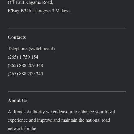
Off Paul Kagame Road,
P/Bag B346 Lilongwe 3 Malawi.
Contacts
Telephone (switchboard)
(265) 1 759 154
(265) 888 209 348
(265) 888 209 349
About Us
At Roads Authority we endeavour to enhance your travel
experience and improve and maintain the national road
network for the