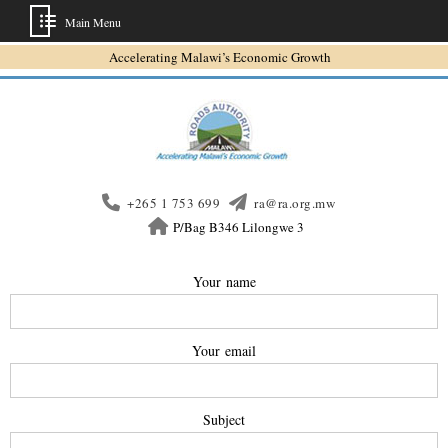
Main Menu
Accelerating Malawi’s Economic Growth
+265 1 753 699
ra@ra.org.mw
P/Bag B346 Lilongwe 3
Your name
Your email
Subject