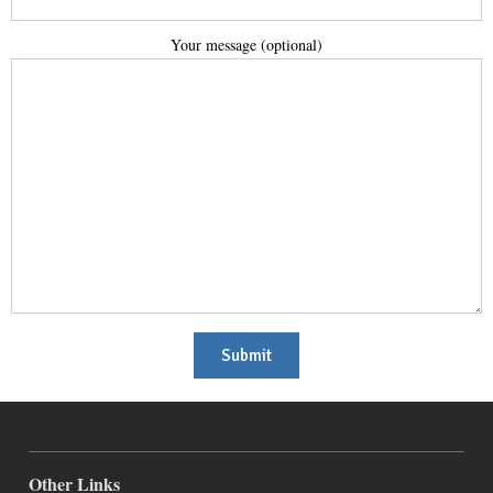
Your mes­sage (option­al)
Other Links