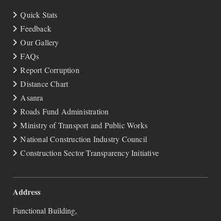
Quick Stats
Feedback
Our Gallery
FAQs
Report Corruption
Distance Chart
Asanra
Roads Fund Administration
Ministry of Transport and Public Works
National Construction Industry Council
Construction Sector Transparency Initiative
Address
Functional Building,