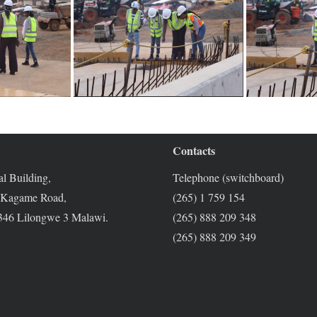
Contacts
l Building,
Telephone (switchboard)
 Kagame Road,
(265) 1 759 154
46 Lilongwe 3 Malawi.
(265) 888 209 348
(265) 888 209 349