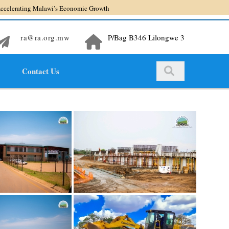
ng Malawi’s Economic Growth
ra@ra.org.mw
P/Bag B346 Lilongwe 3
Contact Us