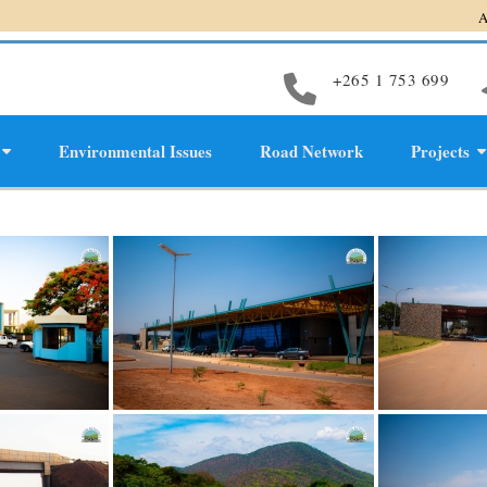
Accelerati
+265 1 753 699
Environmental Issues
Road Network
Projects
evelopment