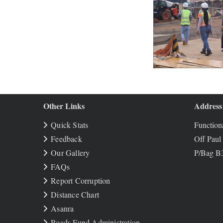
Other Links
Address
Quick Stats
Functiona
Feedback
Off Paul
Our Gallery
P/Bag B3
FAQs
Report Corruption
Distance Chart
Asanra
Roads Fund Administration