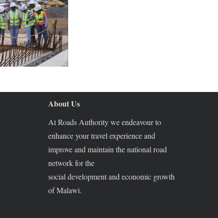
About Us
At Roads Authority we endeavour to
enhance your travel experience and
improve and maintain the national road
network for the
social development and economic growth
of Malawi.