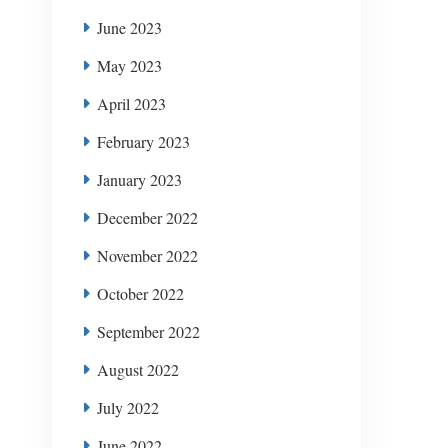
June 2023
May 2023
April 2023
February 2023
January 2023
December 2022
November 2022
October 2022
September 2022
August 2022
July 2022
June 2022