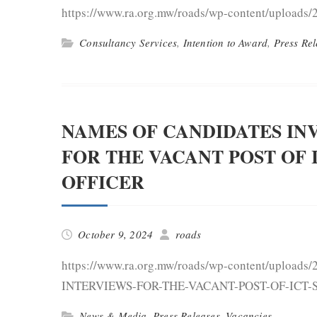
https://www.ra.org.mw/roads/wp-content/uploads/
Consultancy Services
,
Intention to Award
,
Press Rel
NAMES OF CANDIDATES IN
FOR THE VACANT POST OF 
OFFICER
October 9, 2024
roads
https://www.ra.org.mw/roads/wp-content/upl
INTERVIEWS-FOR-THE-VACANT-POST-OF-ICT-
News & Media
,
Press Releases
,
Vacancies