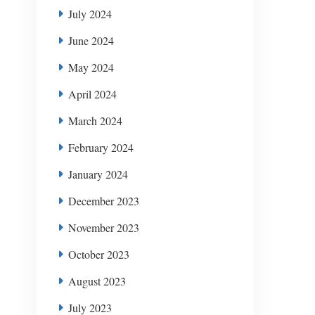
July 2024
June 2024
May 2024
April 2024
March 2024
February 2024
January 2024
December 2023
November 2023
October 2023
August 2023
July 2023