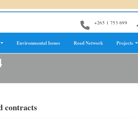
+265 1 753 699
Environmental Issues
Road Network
Projects
evelopment
4
d contracts