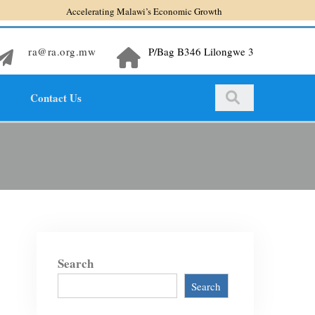
Accelerating Malawi’s Economic Growth
ra@ra.org.mw
P/Bag B346 Lilongwe 3
Contact Us
Search
Search