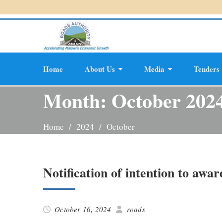
Skip
to
content
Home
About Us
Media
Tenders
Planning And D
Month:
October 202
Home
2024
October
Notification of intention to awar
October 16, 2024
roads