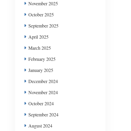
November 2025
October 2025
September 2025
April 2025
March 2025
February 2025
January 2025
December 2024
November 2024
October 2024
September 2024
August 2024