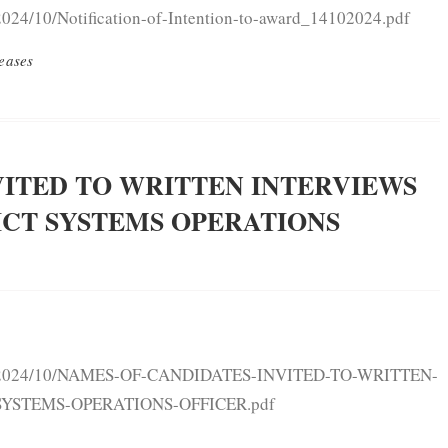
2024/10/Notification-of-Intention-to-award_14102024.pdf
eases
VITED TO WRITTEN INTERVIEWS
ICT SYSTEMS OPERATIONS
oads/2024/10/NAMES-OF-CANDIDATES-INVITED-TO-WRITTEN-
SYSTEMS-OPERATIONS-OFFICER.pdf