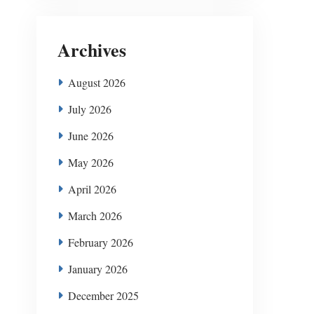
Archives
August 2026
July 2026
June 2026
May 2026
April 2026
March 2026
February 2026
January 2026
December 2025