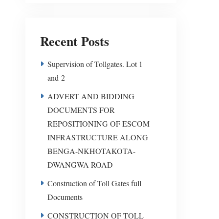
Recent Posts
Supervision of Tollgates. Lot 1
and 2
ADVERT AND BIDDING
DOCUMENTS FOR
REPOSITIONING OF ESCOM
INFRASTRUCTURE ALONG
BENGA-NKHOTAKOTA-
DWANGWA ROAD
Construction of Toll Gates full
Documents
CONSTRUCTION OF TOLL