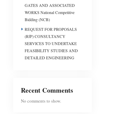
GATES AND ASSOCIATED
WORKS National Competitive
Bidding (NCB)
REQUEST FOR PROPOSALS
(RfP) CONSULTANCY
SERVICES TO UNDERTAKE
FEASIBILITY STUDIES AND
DETAILED ENGINEERING
Recent Comments
No comments to show.