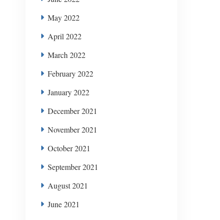
May 2022
April 2022
March 2022
February 2022
January 2022
December 2021
November 2021
October 2021
September 2021
August 2021
June 2021