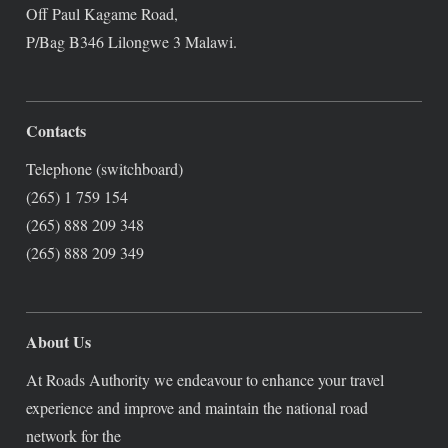
Off Paul Kagame Road,
P/Bag B346 Lilongwe 3 Malawi.
Contacts
Telephone (switchboard)
(265) 1 759 154
(265) 888 209 348
(265) 888 209 349
About Us
At Roads Authority we endeavour to enhance your travel
experience and improve and maintain the national road
network for the