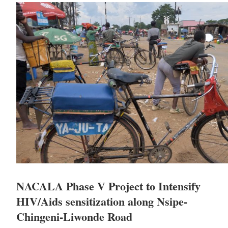
NACALA Phase V Project to Intensify
HIV/Aids sensitization along Nsipe-
Chingeni-Liwonde Road