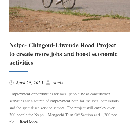
Nsipe- Chingeni-Liwonde Road Project
to create more jobs and boost economic
activities
April 29, 2025
roads
Employ­ment oppor­tu­ni­ties for local peo­ple Road con­struc­tion
activ­i­ties are a source of employ­ment both for the local com­mu­ni­ty
and the spe­cialised ser­vice sec­tors. The project will employ over
700 peo­ple for Nsipe – Man­gochi Turn Off Sec­tion and 1,300 peo­
ple…
Read More