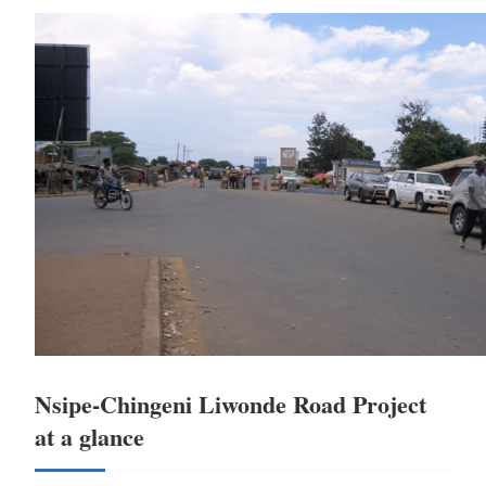
Nsipe-Chingeni Liwonde Road Project
at a glance