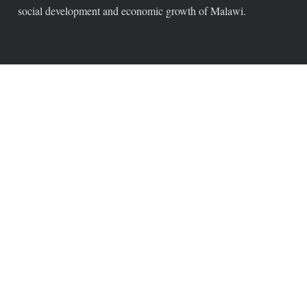
social development and economic growth of Malawi.