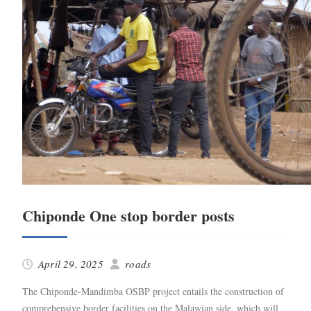
Chiponde One stop border posts
April 29, 2025
roads
The Chiponde-Mandim­­ba OSBP project entails the con­struc­tion of
com­pre­hen­sive bor­der facil­i­ties on the Malaw­ian side, which will