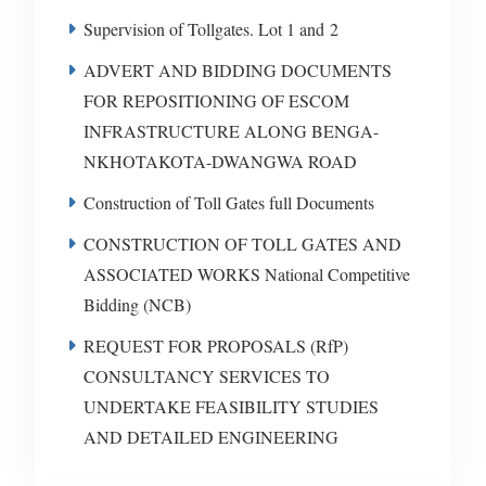
Supervision of Tollgates. Lot 1 and 2
ADVERT AND BIDDING DOCUMENTS
FOR REPOSITIONING OF ESCOM
INFRASTRUCTURE ALONG BENGA-
NKHOTAKOTA-DWANGWA ROAD
Construction of Toll Gates full Documents
CONSTRUCTION OF TOLL GATES AND
ASSOCIATED WORKS National Competitive
Bidding (NCB)
REQUEST FOR PROPOSALS (RfP)
CONSULTANCY SERVICES TO
UNDERTAKE FEASIBILITY STUDIES
AND DETAILED ENGINEERING