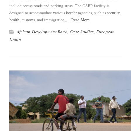
include access roads and park­ing areas. The OSBP facil­i­ty is
designed to accom­mo­date var­i­ous bor­der agen­cies, such as secu­ri­ty,
health, cus­toms, and immi­gra­tion,…
Read More
African Development Bank
,
Case Studies
,
European
Union