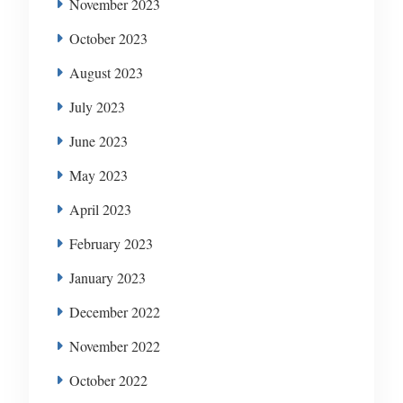
November 2023
October 2023
August 2023
July 2023
June 2023
May 2023
April 2023
February 2023
January 2023
December 2022
November 2022
October 2022