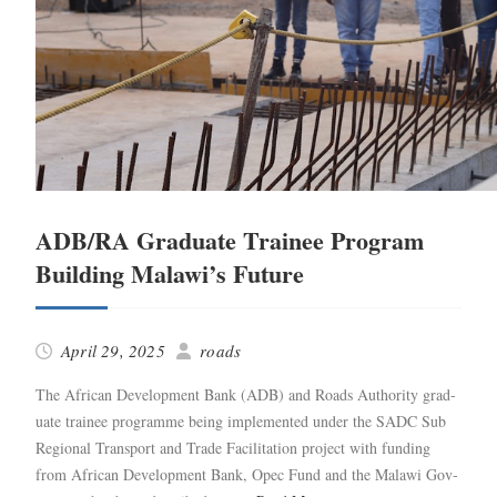
ADB/RA Graduate Trainee Program
Building Malawi’s Future
April 29, 2025
roads
The African Devel­op­ment Bank (ADB) and Roads Author­i­ty grad­
u­ate trainee pro­gramme being imple­ment­ed under the SADC Sub
Region­al Trans­port and Trade Facil­i­ta­tion project with fund­ing
from African Devel­op­ment Bank, Opec Fund and the Malawi Gov­