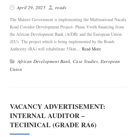
April 29, 2025
roads
The Malawi Gov­ern­ment is imple­ment­ing the Multi­na­tion­al Nacala
Road Cor­ri­dor Devel­op­ment Project- Phase Vwith financ­ing from
the African Devel­op­ment Bank (AfDB) and the Euro­pean Union
(EU). The project which is being imple­ment­ed by the Roads
Author­i­ty (RA) will reha­bil­i­tate 55km…
Read More
African Development Bank
,
Case Studies
,
European
Union
VACANCY ADVERTISEMENT:
INTERNAL AUDITOR –
TECHNICAL (GRADE RA6)