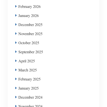
February 2026
January 2026
December 2025
November 2025
October 2025
September 2025
April 2025
March 2025
February 2025
January 2025
December 2024
November 2024