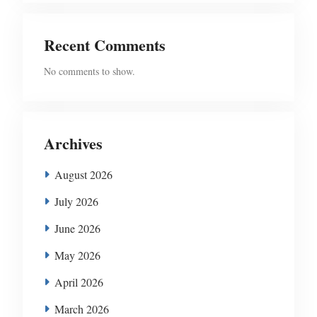
Recent Comments
No comments to show.
Archives
August 2026
July 2026
June 2026
May 2026
April 2026
March 2026