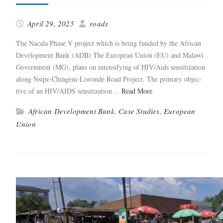
April 29, 2025
roads
The Nacala Phase V project which is being fund­ed by the African
Devel­op­ment Bank (ADB) The Euro­pean Union (EU) and Malawi
Gov­ern­ment (MG), plans on inten­si­fy­ing of HIV/Aids sen­si­ti­za­tion
along Nsipe-Chin­­geni-Liwonde Road Project. The pri­ma­ry objec­
tive of an HIV/AIDS sen­si­ti­za­tion…
Read More
African Development Bank
,
Case Studies
,
European
Union