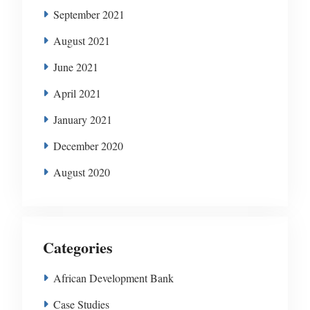
September 2021
August 2021
June 2021
April 2021
January 2021
December 2020
August 2020
Categories
African Development Bank
Case Studies