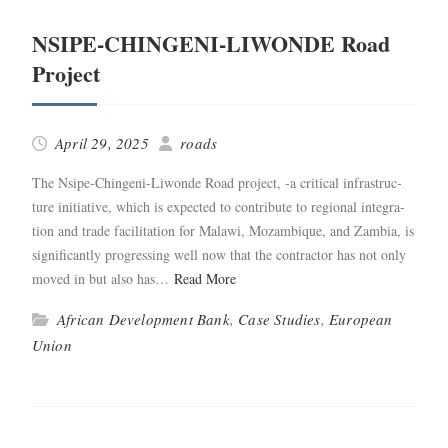
NSIPE-CHINGENI-LIWONDE Road
Project
April 29, 2025
roads
The Nsipe-Chin­­geni-Liwonde Road project, ‑a crit­i­cal infra­struc­
ture ini­tia­tive, which is expect­ed to con­tribute to region­al inte­gra­
tion and trade facil­i­ta­tion for Malawi, Mozam­bique, and Zam­bia, is
sig­nif­i­cant­ly pro­gress­ing well now that the con­trac­tor has not only
moved in but also has…
Read More
African Development Bank
,
Case Studies
,
European
Union