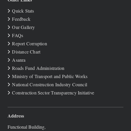
Quick Stats
Feedback
Our Gallery
FAQs
Report Corruption
Distance Chart
Asanra
Roads Fund Administration
Ministry of Transport and Public Works
National Construction Industry Council
Construction Sector Transparency Initiative
Address
Functional Building,