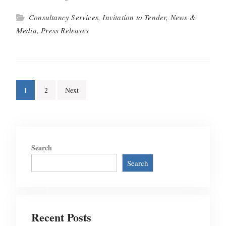
Consultancy Services
,
Invitation to Tender
,
News &
Media
,
Press Releases
Posts
1
2
Next
pagination
Search
Search
Recent Posts