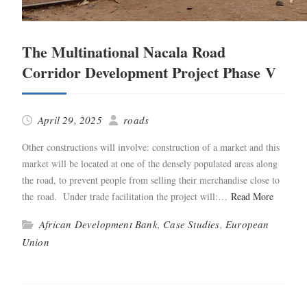
The Multinational Nacala Road
Corridor Development Project Phase V
April 29, 2025
roads
Oth­er con­struc­tions will involve: con­struc­tion of a mar­ket and this
mar­ket will be locat­ed at one of the dense­ly pop­u­lat­ed areas along
the road, to pre­vent peo­ple from sell­ing their mer­chan­dise close to
the road. Under trade facil­i­ta­tion the project will:…
Read More
African Development Bank
,
Case Studies
,
European
Union