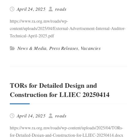
April 24, 2025
roads
https://www.ra.org.mw/roads/wp-
content/uploads/2025/04/External-Advertisement-Internal-Auditor-
Technical-April-2025.pdf
News & Media
,
Press Releases
,
Vacancies
TORs for Detailed Design and
Construction for LLIEC 20250414
April 14, 2025
roads
https://www.ra.org.mw/roads/wp-content/uploads/2025/04/TORs-
for-Detailed-Design-and-Construction-for-LLIEC-20250414.docx