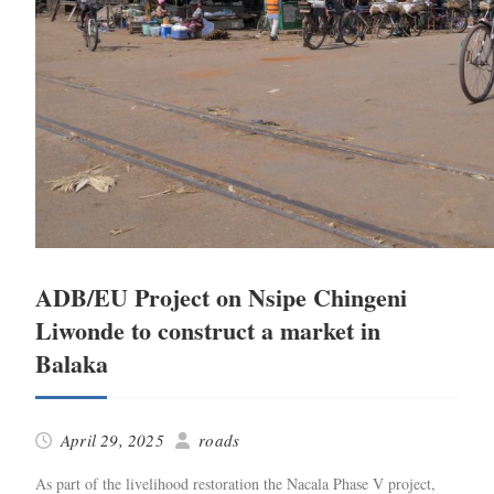
ADB/EU Project on Nsipe Chingeni
Liwonde to construct a market in
Balaka
April 29, 2025
roads
As part of the liveli­hood restora­tion the Nacala Phase V project,