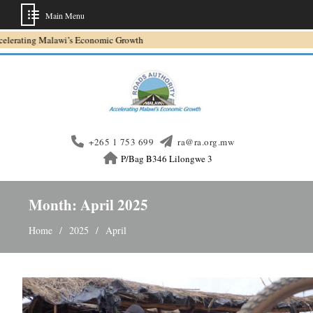
Main Menu
Skip
wi’s Economic Growth
to
content
+265 1 753 699
ra@ra.org.mw
P/Bag B346 Lilongwe 3
Month:
April 2025
Home
2025
April