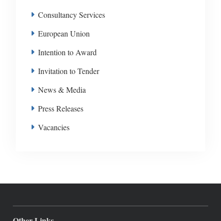
Consultancy Services
European Union
Intention to Award
Invitation to Tender
News & Media
Press Releases
Vacancies
Other Links