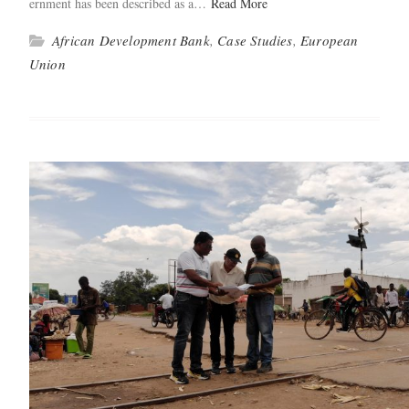
ern­ment has been described as a…
Read More
African Development Bank
,
Case Studies
,
European
Union