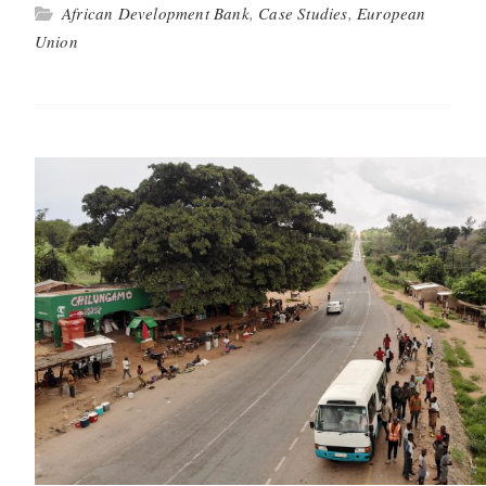
African Development Bank
,
Case Studies
,
European
Union