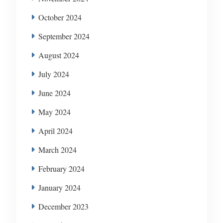
October 2024
September 2024
August 2024
July 2024
June 2024
May 2024
April 2024
March 2024
February 2024
January 2024
December 2023