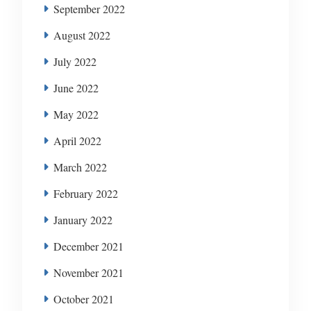
September 2022
August 2022
July 2022
June 2022
May 2022
April 2022
March 2022
February 2022
January 2022
December 2021
November 2021
October 2021