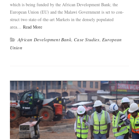
which is being fund­ed by the African Devel­op­ment Bank; the
Euro­pean Union (EU) and the Malawi Gov­ern­ment is set to con­
struct two state-of-the-art Mar­kets in the dense­ly pop­u­lat­ed
area…
Read More
African Development Bank
,
Case Studies
,
European
Union