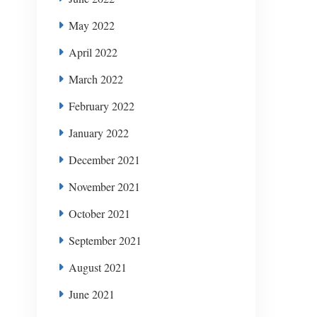
May 2022
April 2022
March 2022
February 2022
January 2022
December 2021
November 2021
October 2021
September 2021
August 2021
June 2021