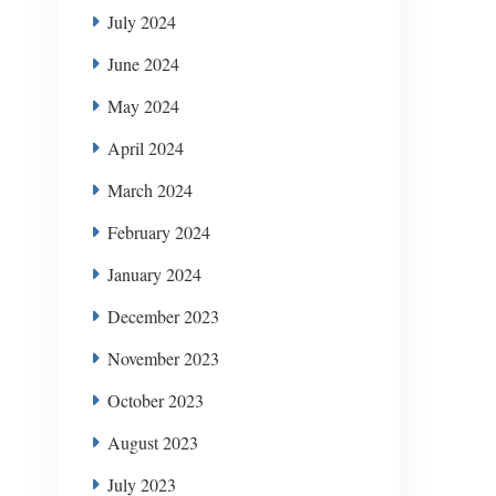
July 2024
June 2024
May 2024
April 2024
March 2024
February 2024
January 2024
December 2023
November 2023
October 2023
August 2023
July 2023