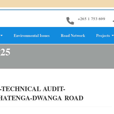
+265 1 753 699
Environmental Issues
Road Network
Projects
evelopment
025
TECHNICAL AUDIT-
PHATENGA-DWANGA ROAD