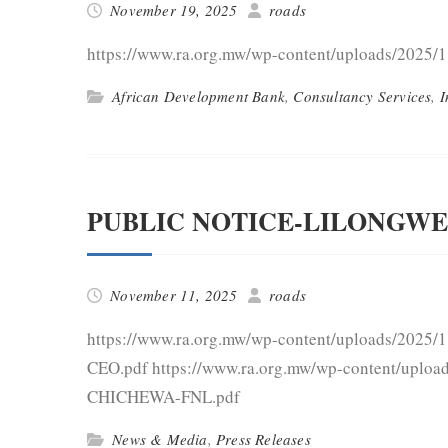
November 19, 2025
roads
https://www.ra.org.mw/wp-content/uploads/2025/
African Development Bank
,
Consultancy Services
,
I
PUBLIC NOTICE-LILONGWE
November 11, 2025
roads
https://www.ra.org.mw/wp-content/uploads/2025
CEO.pdf https://www.ra.org.mw/wp-content/u
CHICHEWA-FNL.pdf
News & Media
,
Press Releases