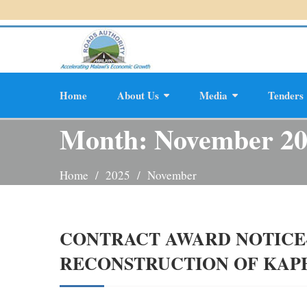
Skip
to
content
Home
About Us
Media
Tenders
Planning And D
Month:
November 2
Home
2025
November
CONTRACT AWARD NOTICE-
RECONSTRUCTION OF KA