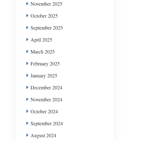
November 2025
October 2025
September 2025
April 2025
March 2025
February 2025
January 2025
December 2024
November 2024
October 2024
September 2024
August 2024