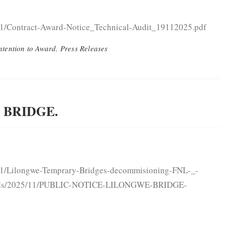
11/Contract-Award-Notice_Technical-Audit_19112025.pdf
ntention to Award
,
Press Releases
 BRIDGE.
/11/Lilongwe-Temprary-Bridges-decommisioning-FNL-_-
ploads/2025/11/PUBLIC-NOTICE-LILONGWE-BRIDGE-