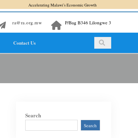
Accelerating Malawi’s Economic Growth
ra@ra.org.mw
P/Bag B346 Lilongwe 3
Contact Us
Search
Search