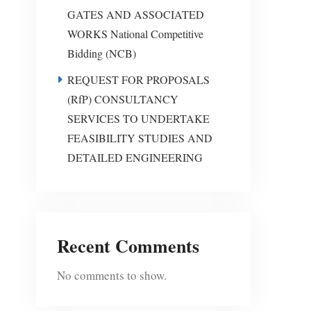
GATES AND ASSOCIATED
WORKS National Competitive
Bidding (NCB)
REQUEST FOR PROPOSALS
(RfP) CONSULTANCY
SERVICES TO UNDERTAKE
FEASIBILITY STUDIES AND
DETAILED ENGINEERING
Recent Comments
No comments to show.