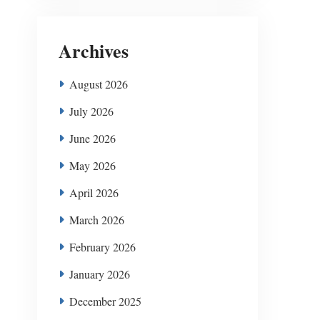
Archives
August 2026
July 2026
June 2026
May 2026
April 2026
March 2026
February 2026
January 2026
December 2025