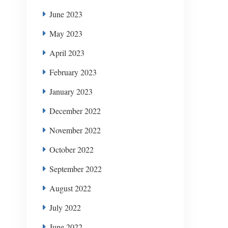
June 2023
May 2023
April 2023
February 2023
January 2023
December 2022
November 2022
October 2022
September 2022
August 2022
July 2022
June 2022