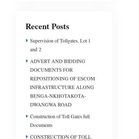
Recent Posts
Supervision of Tollgates. Lot 1
and 2
ADVERT AND BIDDING
DOCUMENTS FOR
REPOSITIONING OF ESCOM
INFRASTRUCTURE ALONG
BENGA-NKHOTAKOTA-
DWANGWA ROAD
Construction of Toll Gates full
Documents
CONSTRUCTION OF TOLL