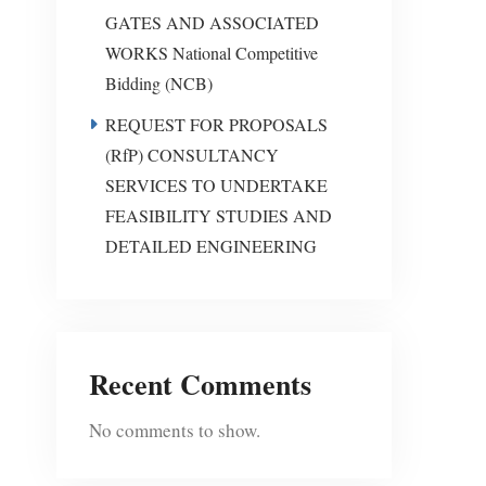
GATES AND ASSOCIATED
WORKS National Competitive
Bidding (NCB)
REQUEST FOR PROPOSALS
(RfP) CONSULTANCY
SERVICES TO UNDERTAKE
FEASIBILITY STUDIES AND
DETAILED ENGINEERING
Recent Comments
No comments to show.