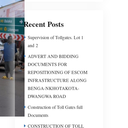
Recent Posts
Supervision of Tollgates. Lot 1
and 2
ADVERT AND BIDDING
DOCUMENTS FOR
REPOSITIONING OF ESCOM
INFRASTRUCTURE ALONG
BENGA-NKHOTAKOTA-
DWANGWA ROAD
Construction of Toll Gates full
Documents
CONSTRUCTION OF TOLL