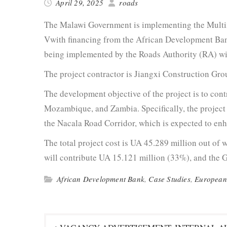
April 29, 2025
roads
The Malawi Gov­ern­ment is imple­ment­ing the Multi­
Vwith financ­ing from the African Devel­op­ment B
being imple­ment­ed by the Roads Author­i­ty (RA) wi
The project con­trac­tor is Jiangxi Con­struc­tion Gr
The devel­op­ment objec­tive of the project is to con­tr
Mozam­bique, and Zam­bia. Specif­i­cal­ly, the project 
the Nacala Road Cor­ri­dor, which is expect­ed to e
The total project cost is UA 45.289 mil­lion out of 
will con­tribute UA 15.121 mil­lion (33%), and the G
African Development Bank
,
Case Studies
,
European
Post