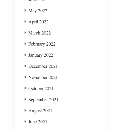
May 2022
April 2022
March 2022
February 2022
January 2022
December 2021
November 2021
October 2021
September 2021
August 2021
June 2021