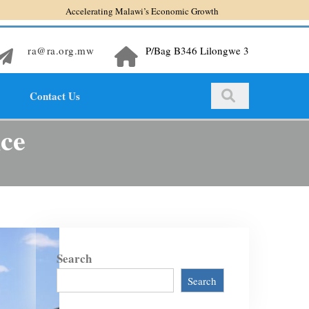
Accelerating Malawi’s Economic Growth
ra@ra.org.mw
P/Bag B346 Lilongwe 3
Contact Us
nce
Search
Search