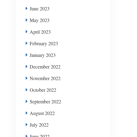
June 2023
May 2023
April 2023
February 2023
January 2023
December 2022
November 2022
October 2022
September 2022
August 2022
July 2022
June 2022