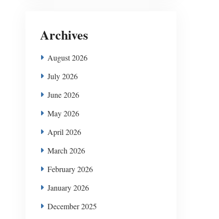
Archives
August 2026
July 2026
June 2026
May 2026
April 2026
March 2026
February 2026
January 2026
December 2025