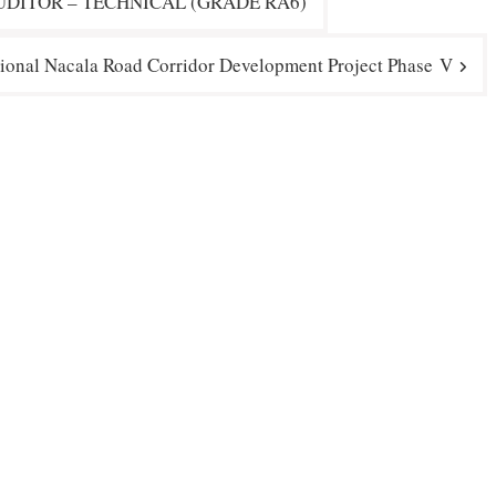
DITOR – TECHNICAL (GRADE RA6)
ional Nacala Road Corridor Development Project Phase V