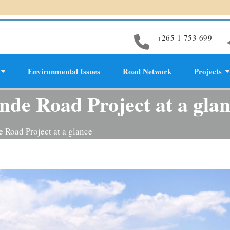
+265 1 753 699
Environmental Issues
Road Network
Projects
evelopment
de Road Project at a gla
 Road Project at a glance