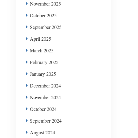
November 2025
October 2025
September 2025
April 2025
March 2025
February 2025
January 2025
December 2024
November 2024
October 2024
September 2024
August 2024