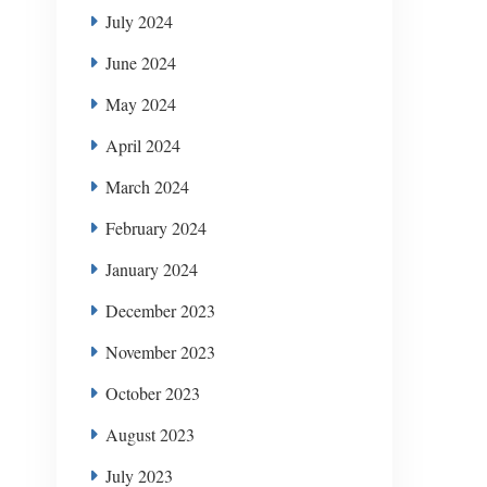
July 2024
June 2024
May 2024
April 2024
March 2024
February 2024
January 2024
December 2023
November 2023
October 2023
August 2023
July 2023