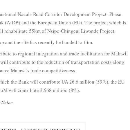
na­tion­al Nacala Road Cor­ri­dor Devel­op­ment Project- Phase
ank (AfDB) and the Euro­pean Union (EU). The project which is
ll reha­bil­i­tate 55km of Nsipe-Chin­geni Liwonde Project.
oup and the site has recent­ly be hand­ed to him.
ibute to region­al inte­gra­tion and trade facil­i­ta­tion for Malawi,
will con­tribute to the reduc­tion of trans­porta­tion costs along
nhance Malawi’s trade competitiveness.
which the Bank will con­tribute UA 26.6 mil­lion (59%), the EU
oM will con­tribute 3.568 mil­lion (8%).
 Union