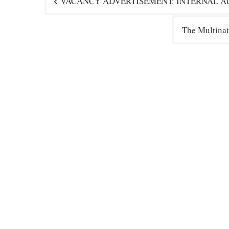
VACANCY ADVERTISEMENT: INTERNAL AU
navigation
The Multinat