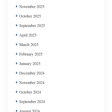
November 2025
October 2025
September 2025
April 2025
March 2025
February 2025
January 2025
December 2024
November 2024
October 2024
September 2024
August 2024