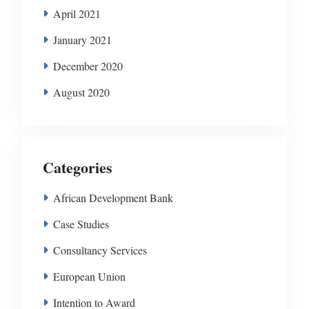
April 2021
January 2021
December 2020
August 2020
Categories
African Development Bank
Case Studies
Consultancy Services
European Union
Intention to Award