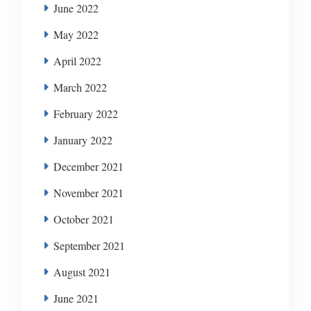
June 2022
May 2022
April 2022
March 2022
February 2022
January 2022
December 2021
November 2021
October 2021
September 2021
August 2021
June 2021