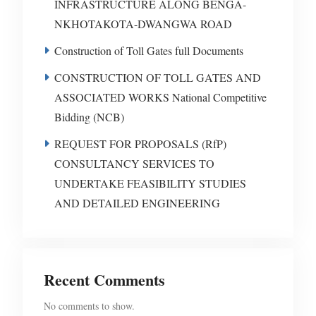
INFRASTRUCTURE ALONG BENGA-
NKHOTAKOTA-DWANGWA ROAD
Construction of Toll Gates full Documents
CONSTRUCTION OF TOLL GATES AND
ASSOCIATED WORKS National Competitive
Bidding (NCB)
REQUEST FOR PROPOSALS (RfP)
CONSULTANCY SERVICES TO
UNDERTAKE FEASIBILITY STUDIES
AND DETAILED ENGINEERING
Recent Comments
No comments to show.