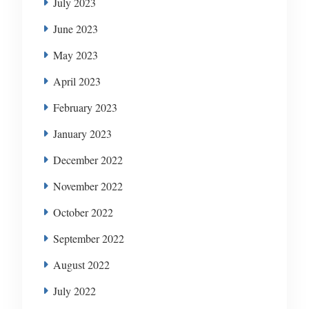
July 2023
June 2023
May 2023
April 2023
February 2023
January 2023
December 2022
November 2022
October 2022
September 2022
August 2022
July 2022