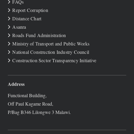
FAQs
Report Corruption
Distance Chart
Asanra
Roads Fund Administration
Ministry of Transport and Public Works
National Construction Industry Council
Construction Sector Transparency Initiative
Address
Functional Building,
Off Paul Kagame Road,
P/Bag B346 Lilongwe 3 Malawi.