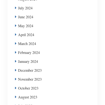
July 2024
June 2024
May 2024
April 2024
March 2024
February 2024
January 2024
December 2023
November 2023
October 2023
August 2023