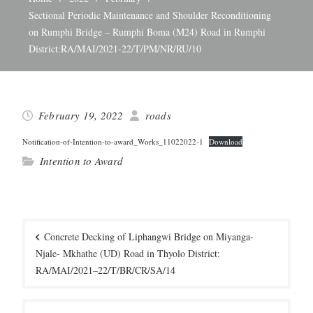
Sectional Periodic Maintenance and Shoulder Reconditioning
on Rumphi Bridge – Rumphi Boma (M24) Road in Rumphi
District:RA/MAI/2021-22/T/PM/NR/RU/10
February 19, 2022
roads
Noti­fi­ca­tion-of-Inten­tion-to-award_­Work­s_11022022‑1
Down­load
Intention to Award
Post
navigation
Concrete Decking of Liphangwi Bridge on Miyanga-
Njale- Mkhathe (UD) Road in Thyolo District:
RA/MAI/2021–22/T/BR/CR/SA/14