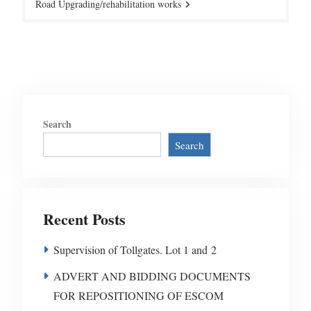
Road Upgrading/rehabilitation works
Search
Search
Recent Posts
Supervision of Tollgates. Lot 1 and 2
ADVERT AND BIDDING DOCUMENTS
FOR REPOSITIONING OF ESCOM