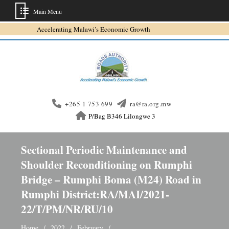
Main Menu
Skip
Accelerating Malawi’s Economic Growth
to
content
+265 1 753 699
ra@ra.org.mw
P/Bag B346 Lilongwe 3
Sectional Periodic Maintenance and
Shoulder Reconditioning on Rumphi
Bridge – Rumphi Boma (M24) Road in
Rumphi District:RA/MAI/2021-
22/T/PM/NR/RU/10
Home
2022
February