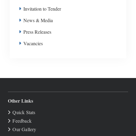
Invitation to Tender
News & Media
Press Releases
Vacancies
Other Links
Quick Stats
Feedback
Our Gallery