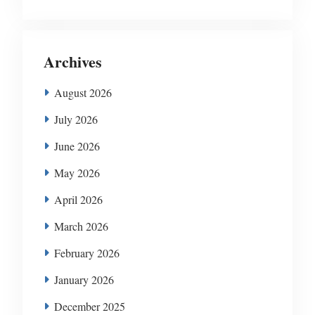
Archives
August 2026
July 2026
June 2026
May 2026
April 2026
March 2026
February 2026
January 2026
December 2025