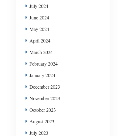
July 2024
June 2024
May 2024
April 2024
March 2024
February 2024
January 2024
December 2023
November 2023
October 2023
August 2023
July 2023