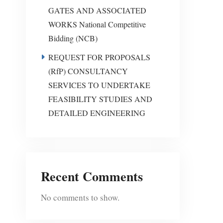
GATES AND ASSOCIATED
WORKS National Competitive
Bidding (NCB)
REQUEST FOR PROPOSALS
(RfP) CONSULTANCY
SERVICES TO UNDERTAKE
FEASIBILITY STUDIES AND
DETAILED ENGINEERING
Recent Comments
No comments to show.