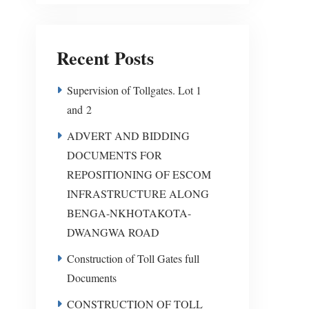
Recent Posts
Supervision of Tollgates. Lot 1
and 2
ADVERT AND BIDDING
DOCUMENTS FOR
REPOSITIONING OF ESCOM
INFRASTRUCTURE ALONG
BENGA-NKHOTAKOTA-
DWANGWA ROAD
Construction of Toll Gates full
Documents
CONSTRUCTION OF TOLL