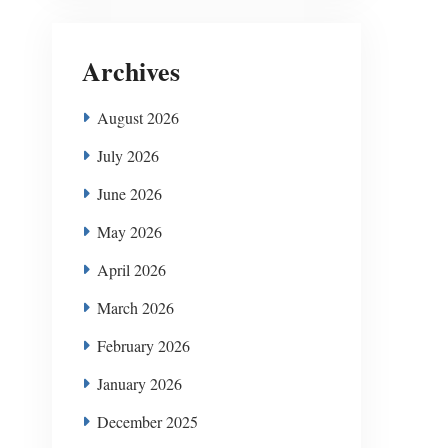
Archives
August 2026
July 2026
June 2026
May 2026
April 2026
March 2026
February 2026
January 2026
December 2025