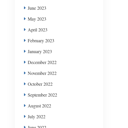
June 2023
May 2023
April 2023
February 2023
January 2023
December 2022
November 2022
October 2022
September 2022
August 2022
July 2022
June 2022