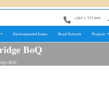
+265 1 753 699
Environmental Issues
Road Network
Projects
evelopment
bridge BoQ
ridge BoQ