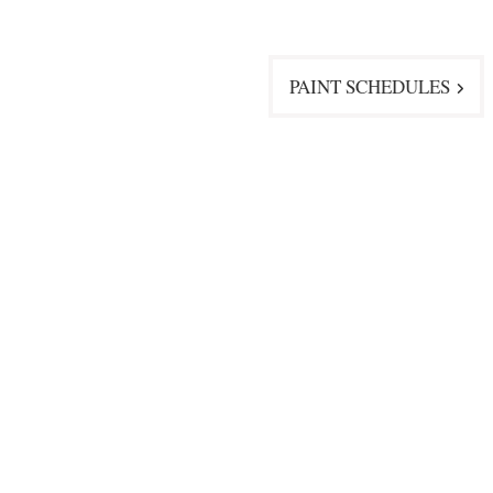
PAINT SCHEDULES