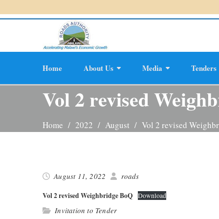
Skip
to
content
Home
About Us
Media
Tenders
Planning And D
Vol 2 revised Weigh
Home
2022
August
Vol 2 revised Weighb
August 11, 2022
roads
Vol 2 revised Weigh­bridge BoQ
Down­load
Invitation to Tender