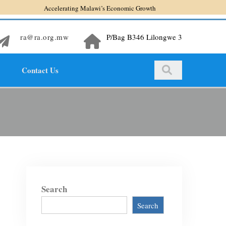
Accelerating Malawi’s Economic Growth
ra@ra.org.mw
P/Bag B346 Lilongwe 3
Contact Us
Search
Search