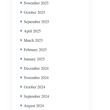
November 2025
October 2025
September 2025
April 2025
March 2025
February 2025
January 2025
December 2024
November 2024
October 2024
September 2024
August 2024