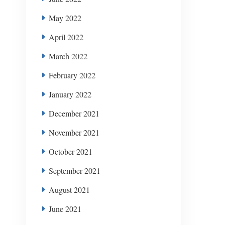
May 2022
April 2022
March 2022
February 2022
January 2022
December 2021
November 2021
October 2021
September 2021
August 2021
June 2021