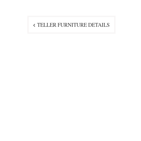
Post
TELLER FURNITURE DETAILS
navigation