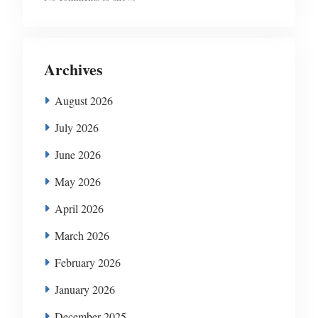
Archives
August 2026
July 2026
June 2026
May 2026
April 2026
March 2026
February 2026
January 2026
December 2025