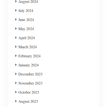
August 2024
July 2024
June 2024
May 2024
April 2024
March 2024
February 2024
January 2024
December 2023
November 2023
October 2023
August 2023