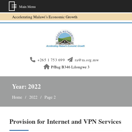
Main Menu
Skip
Accelerating Malawi’s Economic Growth
to
content
+265 1 753 699
ra@ra.org.mw
P/Bag B346 Lilongwe 3
Year:
2022
Home
2022
Page 2
Provision for Internet and VPN Services