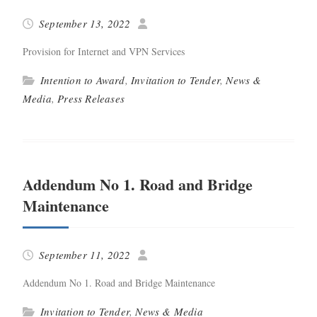
September 13, 2022
Pro­vi­sion for Inter­net and VPN Services
Intention to Award
,
Invitation to Tender
,
News &
Media
,
Press Releases
Addendum No 1. Road and Bridge
Maintenance
September 11, 2022
Adden­dum No 1. Road and Bridge Maintenance
Invitation to Tender
,
News & Media