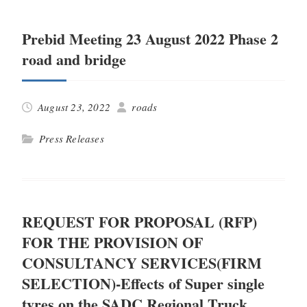
Prebid Meeting 23 August 2022 Phase 2
road and bridge
August 23, 2022
roads
Press Releases
REQUEST FOR PROPOSAL (RFP)
FOR THE PROVISION OF
CONSULTANCY SERVICES(FIRM
SELECTION)-Effects of Super single
tyres on the SADC Regional Truck