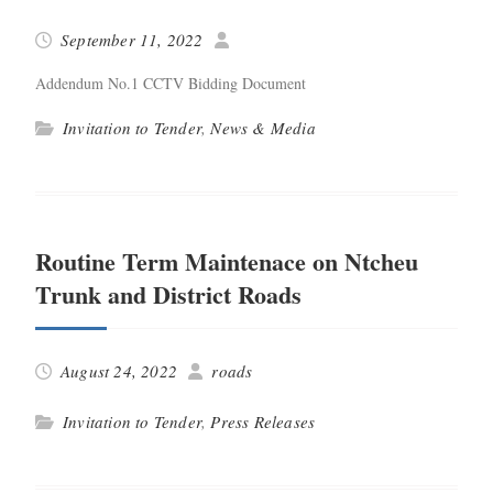
September 11, 2022
Adden­dum No.1 CCTV Bid­ding Document
Invitation to Tender
,
News & Media
Routine Term Maintenace on Ntcheu
Trunk and District Roads
August 24, 2022
roads
Invitation to Tender
,
Press Releases