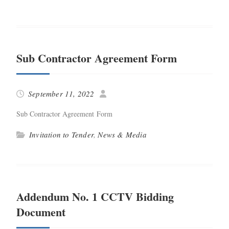
Sub Contractor Agreement Form
September 11, 2022
Sub Con­trac­tor Agree­ment Form
Invitation to Tender
,
News & Media
Addendum No. 1 CCTV Bidding
Document