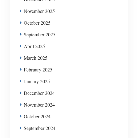
November 2025
October 2025
September 2025
April 2025
March 2025
February 2025
January 2025
December 2024
November 2024
October 2024
September 2024