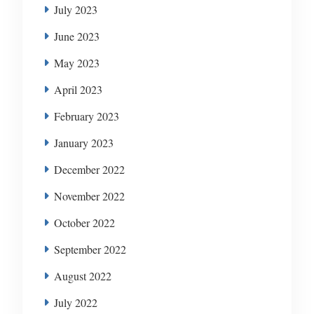
July 2023
June 2023
May 2023
April 2023
February 2023
January 2023
December 2022
November 2022
October 2022
September 2022
August 2022
July 2022