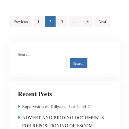
Posts
Previous
1
2
3
…
8
Next
pagination
Search
Search
Recent Posts
Supervision of Tollgates. Lot 1 and 2
ADVERT AND BIDDING DOCUMENTS
FOR REPOSITIONING OF ESCOM