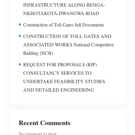
INFRASTRUCTURE ALONG BENGA-
NKHOTAKOTA-DWANGWA ROAD
Construction of Toll Gates full Documents
CONSTRUCTION OF TOLL GATES AND
ASSOCIATED WORKS National Competitive
Bidding (NCB)
REQUEST FOR PROPOSALS (RfP)
CONSULTANCY SERVICES TO
UNDERTAKE FEASIBILITY STUDIES
AND DETAILED ENGINEERING
Recent Comments
No comments to show.