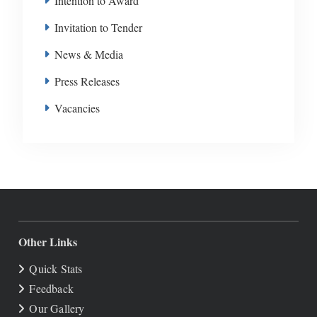
Intention to Award
Invitation to Tender
News & Media
Press Releases
Vacancies
Other Links
Quick Stats
Feedback
Our Gallery