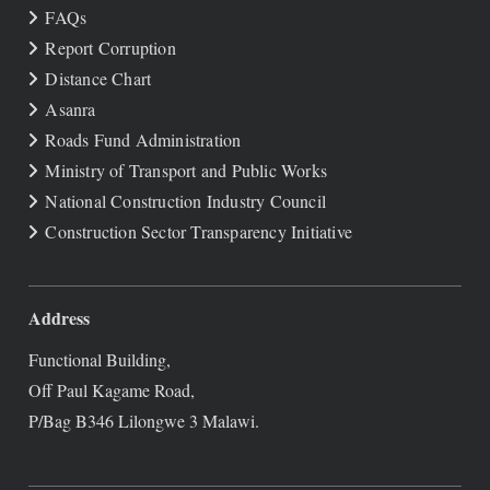
FAQs
Report Corruption
Distance Chart
Asanra
Roads Fund Administration
Ministry of Transport and Public Works
National Construction Industry Council
Construction Sector Transparency Initiative
Address
Functional Building,
Off Paul Kagame Road,
P/Bag B346 Lilongwe 3 Malawi.