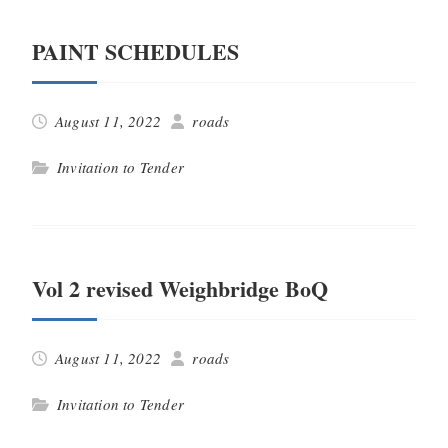
PAINT SCHEDULES
August 11, 2022
roads
Invitation to Tender
Vol 2 revised Weighbridge BoQ
August 11, 2022
roads
Invitation to Tender