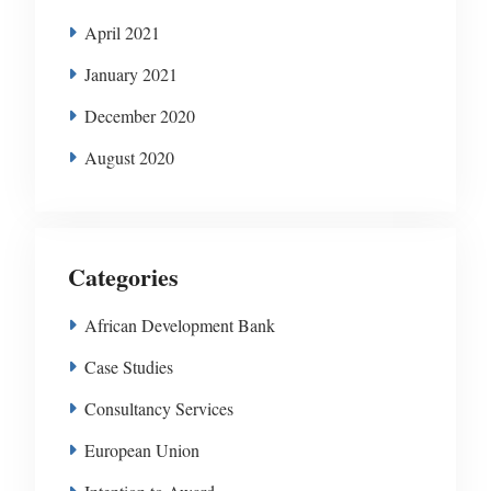
April 2021
January 2021
December 2020
August 2020
Categories
African Development Bank
Case Studies
Consultancy Services
European Union