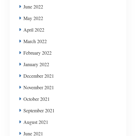
June 2022
May 2022
April 2022
March 2022
February 2022
January 2022
December 2021
November 2021
October 2021
September 2021
August 2021
June 2021