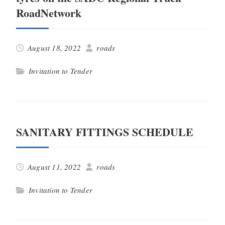
RoadNetwork
August 18, 2022
roads
Invitation to Tender
SANITARY FITTINGS SCHEDULE
August 11, 2022
roads
Invitation to Tender