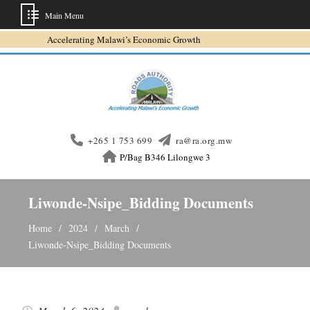
Main Menu
Skip
Accelerating Malawi’s Economic Growth
to
content
+265 1 753 699
ra@ra.org.mw
P/Bag B346 Lilongwe 3
Liwonde-Nsipe_Bidding Documents
Home
2024
March
Liwonde-Nsipe_Bidding Documents