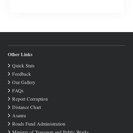
Other Links
Quick Stats
Feedback
Our Gallery
FAQs
Report Corruption
Distance Chart
Asanra
Roads Fund Administration
Ministry of Transport and Public Works