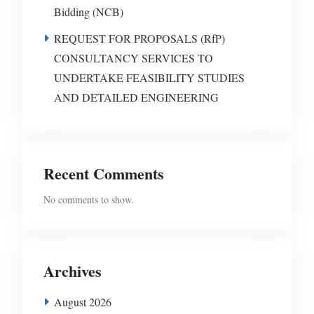
Bidding (NCB)
REQUEST FOR PROPOSALS (RfP)
CONSULTANCY SERVICES TO
UNDERTAKE FEASIBILITY STUDIES
AND DETAILED ENGINEERING
Recent Comments
No comments to show.
Archives
August 2026