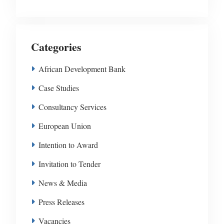
Categories
African Development Bank
Case Studies
Consultancy Services
European Union
Intention to Award
Invitation to Tender
News & Media
Press Releases
Vacancies