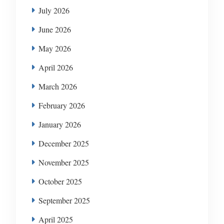
July 2026
June 2026
May 2026
April 2026
March 2026
February 2026
January 2026
December 2025
November 2025
October 2025
September 2025
April 2025