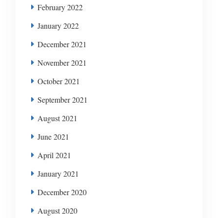
February 2022
January 2022
December 2021
November 2021
October 2021
September 2021
August 2021
June 2021
April 2021
January 2021
December 2020
August 2020