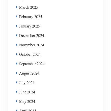
March 2025
February 2025
January 2025
December 2024
November 2024
October 2024
September 2024
August 2024
July 2024
June 2024
May 2024
April 2024