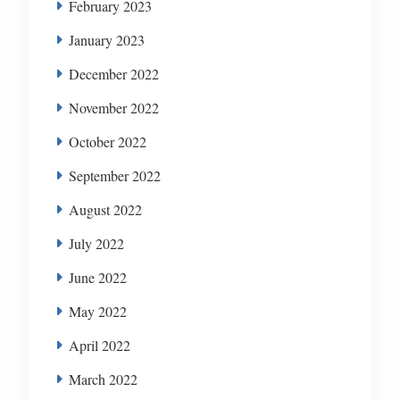
February 2023
January 2023
December 2022
November 2022
October 2022
September 2022
August 2022
July 2022
June 2022
May 2022
April 2022
March 2022