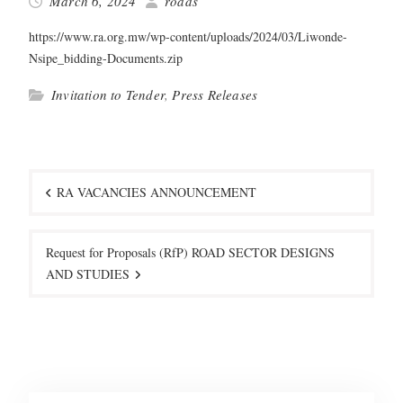
March 6, 2024
roads
https://www.ra.org.mw/wp-content/uploads/2024/03/Liwonde-
Nsipe_bidding-Documents.zip
Invitation to Tender
,
Press Releases
Post
navigation
RA VACANCIES ANNOUNCEMENT
Request for Proposals (RfP) ROAD SECTOR DESIGNS
AND STUDIES