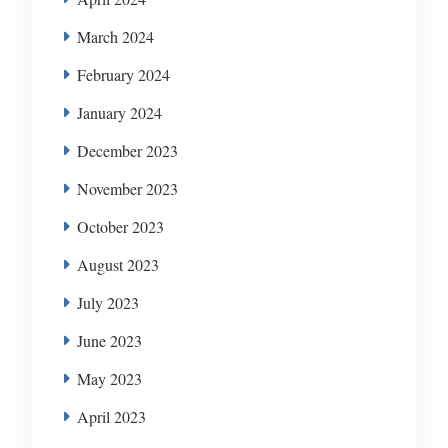
March 2024
February 2024
January 2024
December 2023
November 2023
October 2023
August 2023
July 2023
June 2023
May 2023
April 2023