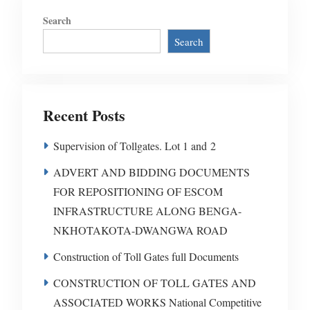
Search
Search
Recent Posts
Supervision of Tollgates. Lot 1 and 2
ADVERT AND BIDDING DOCUMENTS
FOR REPOSITIONING OF ESCOM
INFRASTRUCTURE ALONG BENGA-
NKHOTAKOTA-DWANGWA ROAD
Construction of Toll Gates full Documents
CONSTRUCTION OF TOLL GATES AND
ASSOCIATED WORKS National Competitive