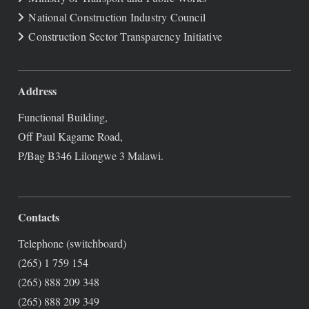
National Construction Industry Council
Construction Sector Transparency Initiative
Address
Functional Building,
Off Paul Kagame Road,
P/Bag B346 Lilongwe 3 Malawi.
Contacts
Telephone (switchboard)
(265) 1 759 154
(265) 888 209 348
(265) 888 209 349