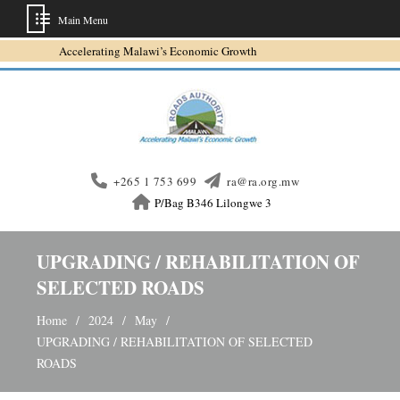
Main Menu
Skip
Accelerating Malawi’s Economic Growth
to
content
+265 1 753 699
ra@ra.org.mw
P/Bag B346 Lilongwe 3
UPGRADING / REHABILITATION OF
SELECTED ROADS
Home
2024
May
UPGRADING / REHABILITATION OF SELECTED
ROADS