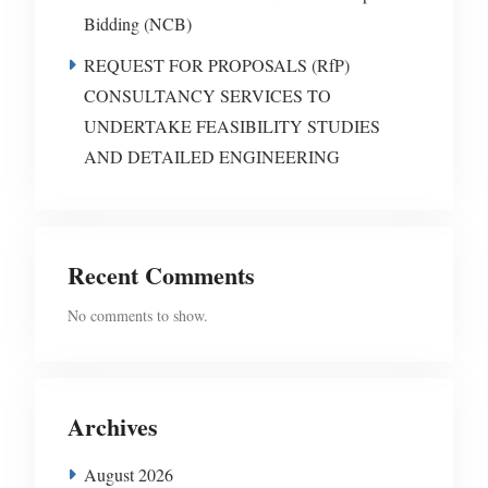
Bidding (NCB)
REQUEST FOR PROPOSALS (RfP)
CONSULTANCY SERVICES TO
UNDERTAKE FEASIBILITY STUDIES
AND DETAILED ENGINEERING
Recent Comments
No comments to show.
Archives
August 2026