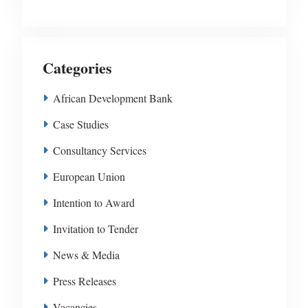
Categories
African Development Bank
Case Studies
Consultancy Services
European Union
Intention to Award
Invitation to Tender
News & Media
Press Releases
Vacancies