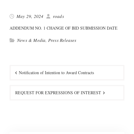
May 29, 2024
roads
ADDENDUM NO. 1 CHANGE OF BID SUBMISSION DATE
News & Media
,
Press Releases
Post
navigation
Notification of Intention to Award Contracts
REQUEST FOR EXPRESSIONS OF INTEREST