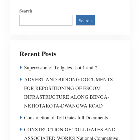
Search
Search
Recent Posts
Supervision of Tollgates. Lot 1 and 2
ADVERT AND BIDDING DOCUMENTS
FOR REPOSITIONING OF ESCOM
INFRASTRUCTURE ALONG BENGA-
NKHOTAKOTA-DWANGWA ROAD
Construction of Toll Gates full Documents
CONSTRUCTION OF TOLL GATES AND
ASSOCIATED WORKS National Competitive