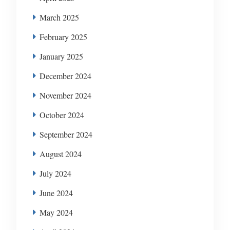
March 2025
February 2025
January 2025
December 2024
November 2024
October 2024
September 2024
August 2024
July 2024
June 2024
May 2024