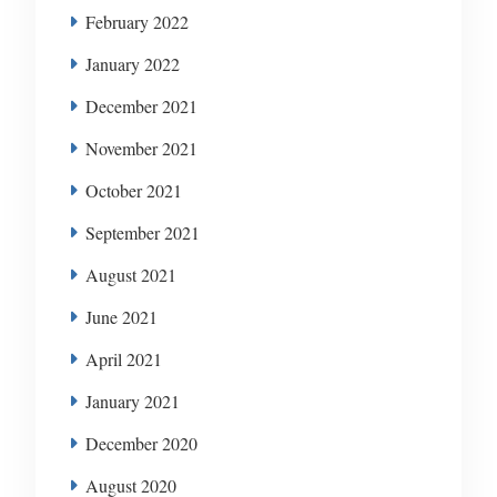
February 2022
January 2022
December 2021
November 2021
October 2021
September 2021
August 2021
June 2021
April 2021
January 2021
December 2020
August 2020