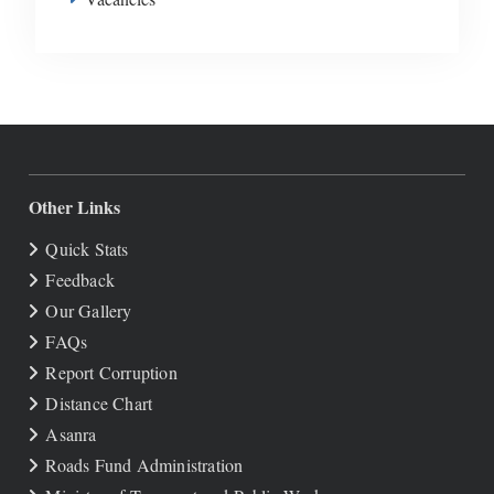
Other Links
Quick Stats
Feedback
Our Gallery
FAQs
Report Corruption
Distance Chart
Asanra
Roads Fund Administration