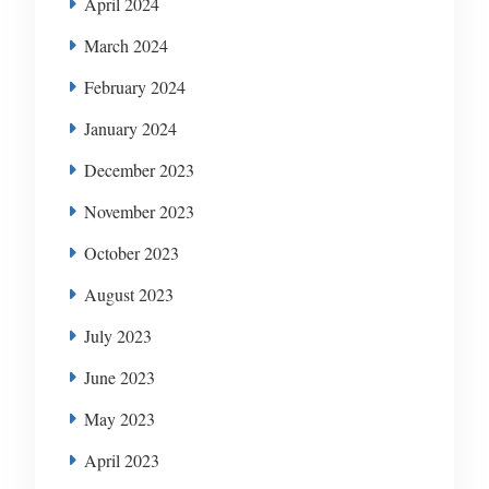
April 2024
March 2024
February 2024
January 2024
December 2023
November 2023
October 2023
August 2023
July 2023
June 2023
May 2023
April 2023