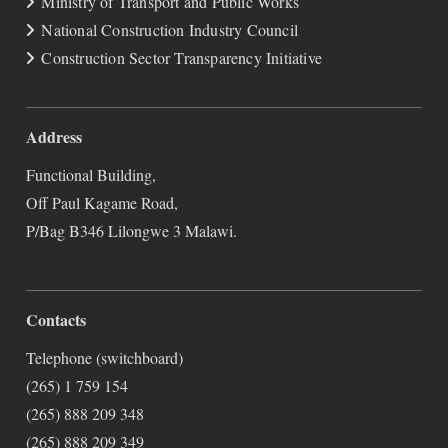
Ministry of Transport and Public Works
National Construction Industry Council
Construction Sector Transparency Initiative
Address
Functional Building,
Off Paul Kagame Road,
P/Bag B346 Lilongwe 3 Malawi.
Contacts
Telephone (switchboard)
(265) 1 759 154
(265) 888 209 348
(265) 888 209 349