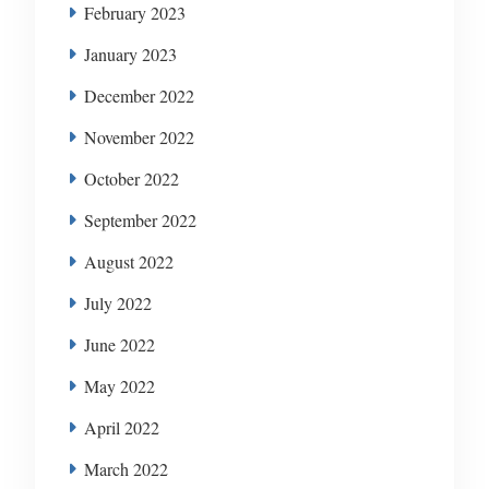
February 2023
January 2023
December 2022
November 2022
October 2022
September 2022
August 2022
July 2022
June 2022
May 2022
April 2022
March 2022