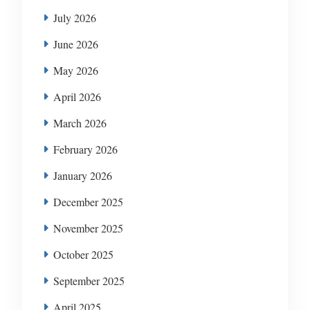
July 2026
June 2026
May 2026
April 2026
March 2026
February 2026
January 2026
December 2025
November 2025
October 2025
September 2025
April 2025