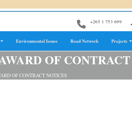
+265 1 753 699
Environmental Issues
Road Network
Projects
evelopment
 AWARD OF CONTRACT
WARD OF CONTRACT NOTICES
d