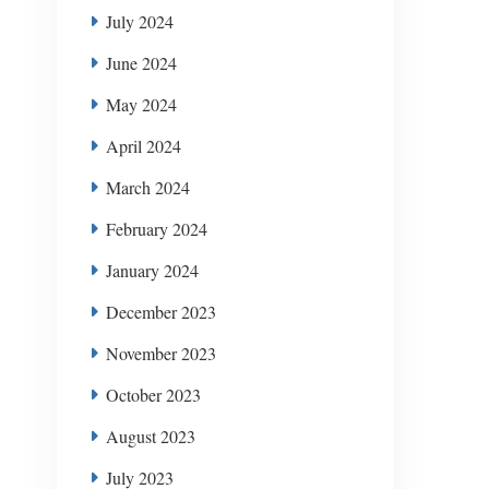
July 2024
June 2024
May 2024
April 2024
March 2024
February 2024
January 2024
December 2023
November 2023
October 2023
August 2023
July 2023