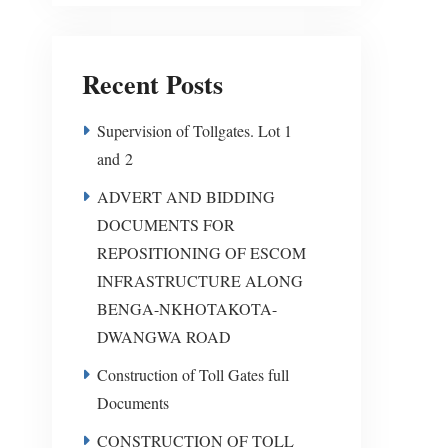
Recent Posts
Supervision of Tollgates. Lot 1
and 2
ADVERT AND BIDDING
DOCUMENTS FOR
REPOSITIONING OF ESCOM
INFRASTRUCTURE ALONG
BENGA-NKHOTAKOTA-
DWANGWA ROAD
Construction of Toll Gates full
Documents
CONSTRUCTION OF TOLL