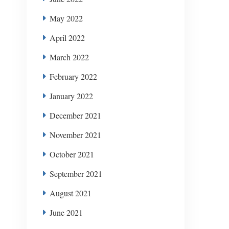
May 2022
April 2022
March 2022
February 2022
January 2022
December 2021
November 2021
October 2021
September 2021
August 2021
June 2021