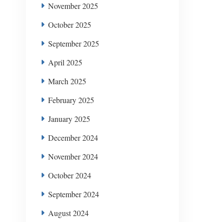
November 2025
October 2025
September 2025
April 2025
March 2025
February 2025
January 2025
December 2024
November 2024
October 2024
September 2024
August 2024