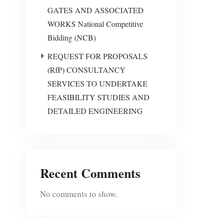
GATES AND ASSOCIATED
WORKS National Competitive
Bidding (NCB)
REQUEST FOR PROPOSALS
(RfP) CONSULTANCY
SERVICES TO UNDERTAKE
FEASIBILITY STUDIES AND
DETAILED ENGINEERING
Recent Comments
No comments to show.