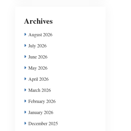
Archives
August 2026
July 2026
June 2026
May 2026
April 2026
March 2026
February 2026
January 2026
December 2025