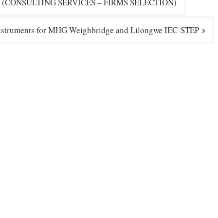
 (CONSULTING SERVICES – FIRMS SELECTION)
Instruments for MHG Weighbridge and Lilongwe IEC STEP