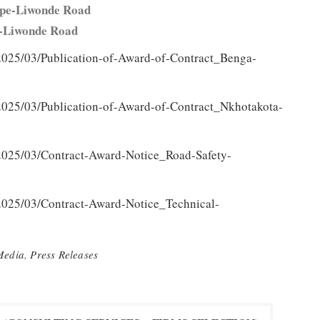
 Nsipe-Liwonde Road
sipe-Liwonde Road
2025/03/Publication-of-Award-of-Contract_Benga-
2025/03/Publication-of-Award-of-Contract_Nkhotakota-
/2025/03/Contract-Award-Notice_Road-Safety-
2025/03/Contract-Award-Notice_Technical-
Media
,
Press Releases