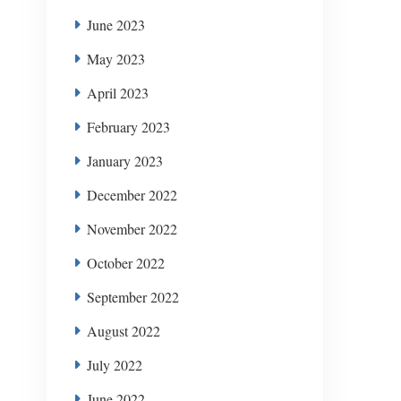
June 2023
May 2023
April 2023
February 2023
January 2023
December 2022
November 2022
October 2022
September 2022
August 2022
July 2022
June 2022