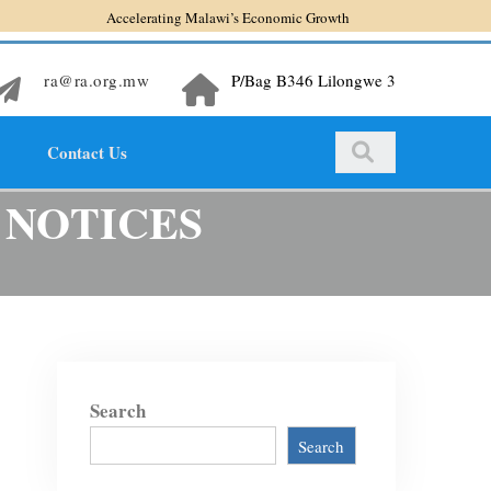
Accelerating Malawi’s Economic Growth
ra@ra.org.mw
P/Bag B346 Lilongwe 3
Contact Us
 NOTICES
Search
Search