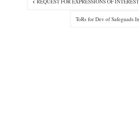
REQUEST FOR EXPRESSIONS OF INTEREST
navigation
ToRs for Dev of Safeguads 