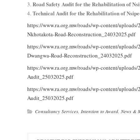
Road Safe­ty Audit for the Reha­bil­i­ta­tion of
Tech­ni­cal Audit for the Reha­bil­i­ta­tion of N
https://www.ra.org.mw/roads/wp-content/uploads/
Nkhotakota-Road-Reconstruction_24032025.pdf
https://www.ra.org.mw/roads/wp-content/uploads/
Dwangwa-Road-Reconstruction_24032025.pdf
https://www.ra.org.mw/roads/wp-content/uploads
Audit_25032025.pdf
https://www.ra.org.mw/roads/wp-content/uploads/
Audit_25032025.pdf
Consultancy Services
,
Intention to Award
,
News & 
Post