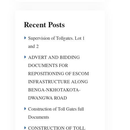
Recent Posts
Supervision of Tollgates. Lot 1
and 2
ADVERT AND BIDDING
DOCUMENTS FOR
REPOSITIONING OF ESCOM
INFRASTRUCTURE ALONG
BENGA-NKHOTAKOTA-
DWANGWA ROAD
Construction of Toll Gates full
Documents
CONSTRUCTION OF TOLL