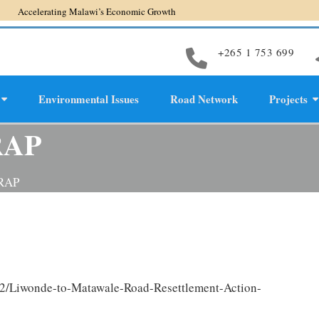
erating Malawi’s Economic Growth
+265 1 753 699
Environmental Issues
Road Network
Projects
evelopment
RAP
 RAP
02/Liwonde-to-Matawale-Road-Resettlement-Action-