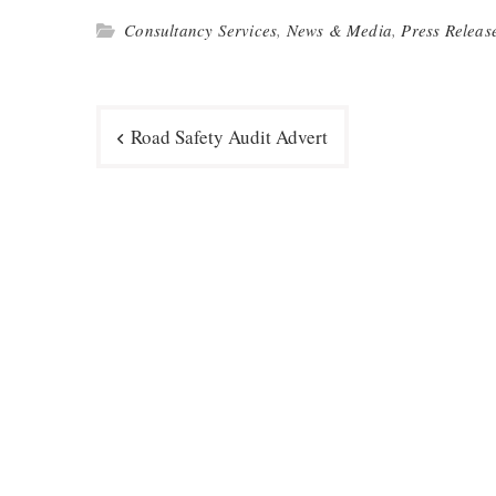
Consultancy Services
,
News & Media
,
Press Releas
Post
Road Safety Audit Advert
navigation