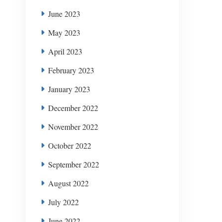
June 2023
May 2023
April 2023
February 2023
January 2023
December 2022
November 2022
October 2022
September 2022
August 2022
July 2022
June 2022