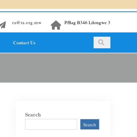
ra@ra.org.mw
P/Bag B346 Lilongwe 3
Contact Us
Search
Search