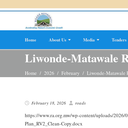
Skip
Accel
to
content
Home
About Us
Media
Tenders
Planning And D
Liwonde-Matawale 
Home
2026
February
Liwonde-Matawale
February 18, 2026
roads
https://www.ra.org.mw/wp-content/uploads/2026/
Plan_RV2_Clean-Copy.docx