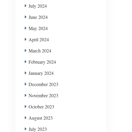
July 2024
June 2024
May 2024
April 2024
March 2024
February 2024
January 2024
December 2023
November 2023
October 2023
August 2023
July 2023