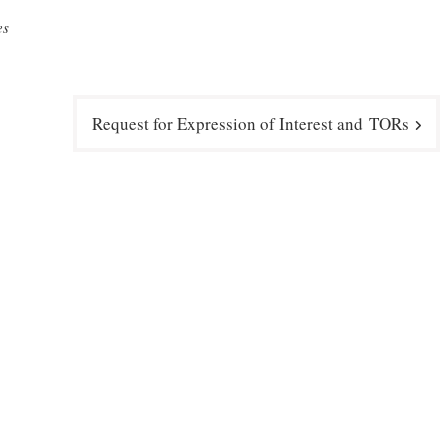
es
Request for Expression of Interest and TORs