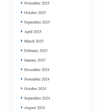
November 2025
October 2025
September 2025
April 2025
March 2025
February 2025
January 2025
December 2024
November 2024
October 2024
September 2024
August 2024