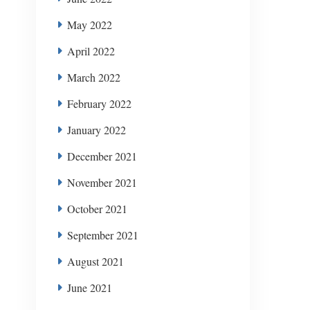
May 2022
April 2022
March 2022
February 2022
January 2022
December 2021
November 2021
October 2021
September 2021
August 2021
June 2021