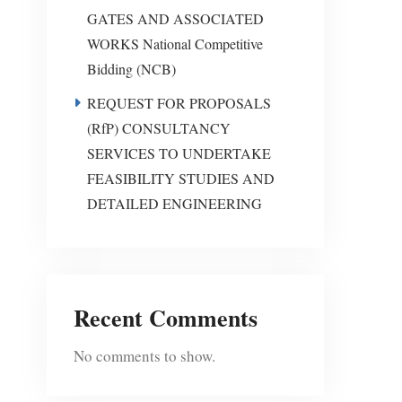
GATES AND ASSOCIATED
WORKS National Competitive
Bidding (NCB)
REQUEST FOR PROPOSALS
(RfP) CONSULTANCY
SERVICES TO UNDERTAKE
FEASIBILITY STUDIES AND
DETAILED ENGINEERING
Recent Comments
No comments to show.