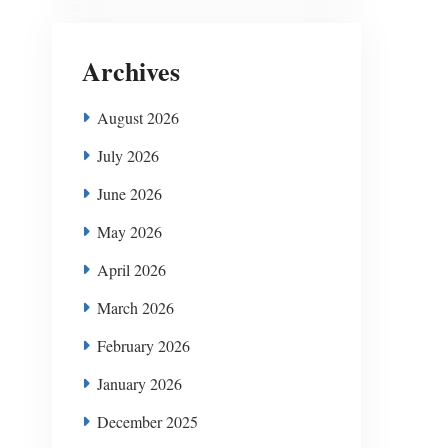
Archives
August 2026
July 2026
June 2026
May 2026
April 2026
March 2026
February 2026
January 2026
December 2025