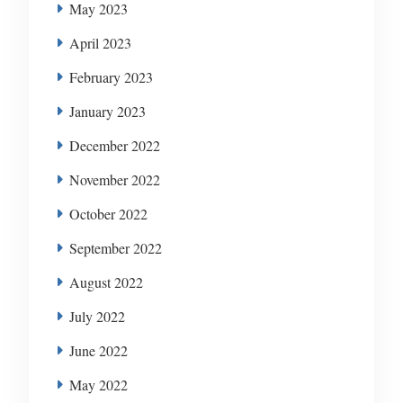
May 2023
April 2023
February 2023
January 2023
December 2022
November 2022
October 2022
September 2022
August 2022
July 2022
June 2022
May 2022