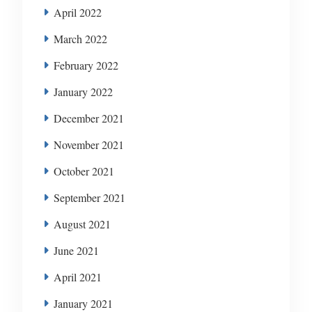
April 2022
March 2022
February 2022
January 2022
December 2021
November 2021
October 2021
September 2021
August 2021
June 2021
April 2021
January 2021