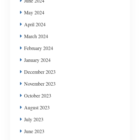
June 2024
May 2024
April 2024
March 2024
February 2024
January 2024
December 2023
November 2023
October 2023
August 2023
July 2023
June 2023