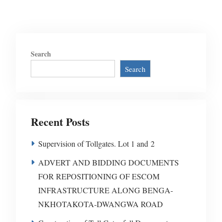
Search
Search
Recent Posts
Supervision of Tollgates. Lot 1 and 2
ADVERT AND BIDDING DOCUMENTS
FOR REPOSITIONING OF ESCOM
INFRASTRUCTURE ALONG BENGA-
NKHOTAKOTA-DWANGWA ROAD