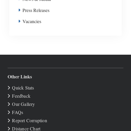
Press Releases
Vacancies
Other Links
Quick Stats
Feedback
Our Gallery
FAQs
Report Corruption
Distance Chart