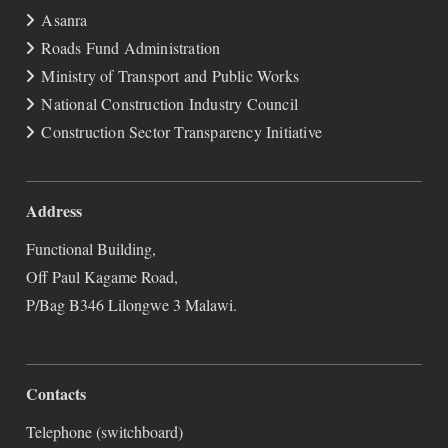
Asanra
Roads Fund Administration
Ministry of Transport and Public Works
National Construction Industry Council
Construction Sector Transparency Initiative
Address
Functional Building,
Off Paul Kagame Road,
P/Bag B346 Lilongwe 3 Malawi.
Contacts
Telephone (switchboard)