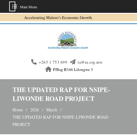
Main Menu
Skip
Accelerating Malawi’s Economic Growth
to
content
+265 1 753 699
ra@ra.org.mw
P/Bag B346 Lilongwe 3
THE UPDATED RAP FOR NSIPE-
LIWONDE ROAD PROJECT
Home
2026
March
THE UPDATED RAP FOR NSIPE-LIWONDE ROAD
PROJECT