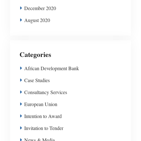
December 2020
August 2020
Categories
African Development Bank
Case Studies
Consultancy Services
European Union
Intention to Award
Invitation to Tender
News & Media