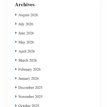
Archives
August 2026
July 2026
June 2026
May 2026
April 2026
March 2026
February 2026
January 2026
December 2025
November 2025
October 2025