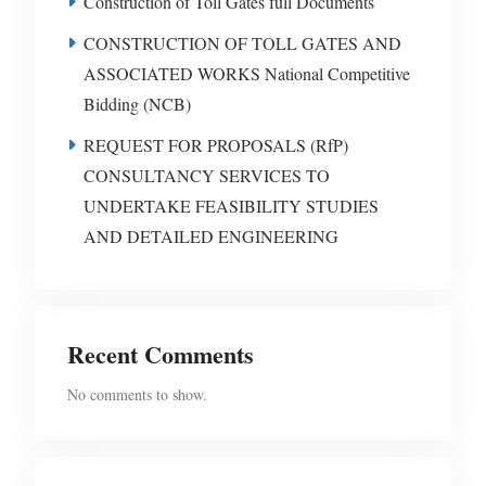
Construction of Toll Gates full Documents
CONSTRUCTION OF TOLL GATES AND
ASSOCIATED WORKS National Competitive
Bidding (NCB)
REQUEST FOR PROPOSALS (RfP)
CONSULTANCY SERVICES TO
UNDERTAKE FEASIBILITY STUDIES
AND DETAILED ENGINEERING
Recent Comments
No comments to show.