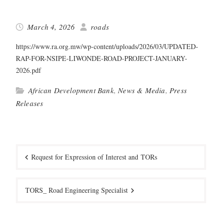
March 4, 2026
roads
https://www.ra.org.mw/wp-content/uploads/2026/03/UPDATED-
RAP-FOR-NSIPE-LIWONDE-ROAD-PROJECT-JANUARY-
2026.pdf
African Development Bank
,
News & Media
,
Press
Releases
Post
navigation
Request for Expression of Interest and TORs
TORS_ Road Engineering Specialist