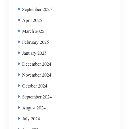
September 2025
April 2025
March 2025
February 2025
January 2025
December 2024
November 2024
October 2024
September 2024
August 2024
July 2024