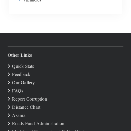
Other Links
Quick Stats
Feedback
Our Gallery
FAQs
Report Corruption
Distance Chart
Asanra
Roads Fund Administration