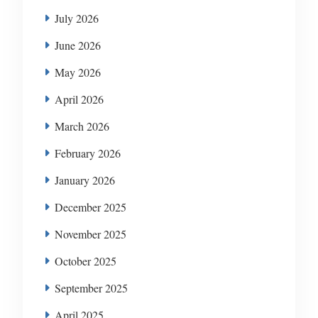
July 2026
June 2026
May 2026
April 2026
March 2026
February 2026
January 2026
December 2025
November 2025
October 2025
September 2025
April 2025