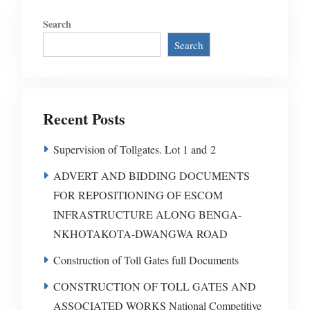
Search
Search
Recent Posts
Supervision of Tollgates. Lot 1 and 2
ADVERT AND BIDDING DOCUMENTS
FOR REPOSITIONING OF ESCOM
INFRASTRUCTURE ALONG BENGA-
NKHOTAKOTA-DWANGWA ROAD
Construction of Toll Gates full Documents
CONSTRUCTION OF TOLL GATES AND
ASSOCIATED WORKS National Competitive