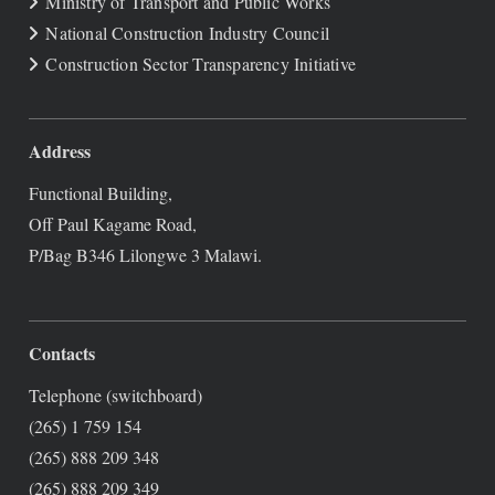
Ministry of Transport and Public Works
National Construction Industry Council
Construction Sector Transparency Initiative
Address
Functional Building,
Off Paul Kagame Road,
P/Bag B346 Lilongwe 3 Malawi.
Contacts
Telephone (switchboard)
(265) 1 759 154
(265) 888 209 348
(265) 888 209 349