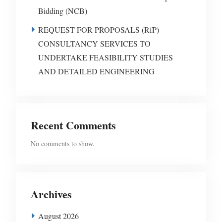
Bidding (NCB)
REQUEST FOR PROPOSALS (RfP)
CONSULTANCY SERVICES TO
UNDERTAKE FEASIBILITY STUDIES
AND DETAILED ENGINEERING
Recent Comments
No comments to show.
Archives
August 2026