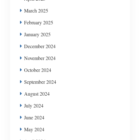
March 2025
February 2025
January 2025
December 2024
November 2024
October 2024
September 2024
August 2024
July 2024
June 2024
May 2024