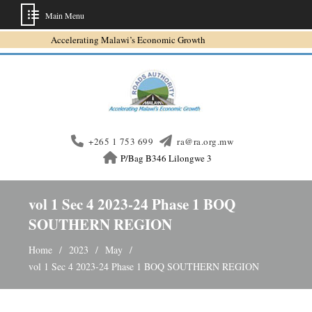
Main Menu
Skip
Accelerating Malawi’s Economic Growth
to
content
+265 1 753 699
ra@ra.org.mw
P/Bag B346 Lilongwe 3
vol 1 Sec 4 2023-24 Phase 1 BOQ
SOUTHERN REGION
Home
2023
May
vol 1 Sec 4 2023-24 Phase 1 BOQ SOUTHERN REGION