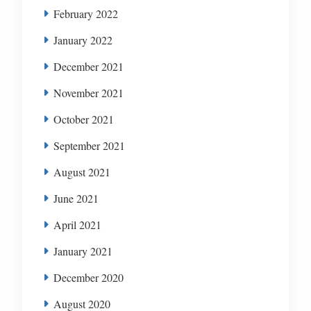
February 2022
January 2022
December 2021
November 2021
October 2021
September 2021
August 2021
June 2021
April 2021
January 2021
December 2020
August 2020