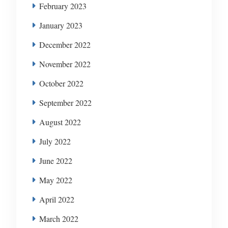
February 2023
January 2023
December 2022
November 2022
October 2022
September 2022
August 2022
July 2022
June 2022
May 2022
April 2022
March 2022