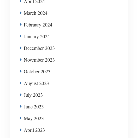
April 2024
March 2024
February 2024
January 2024
December 2023
November 2023
October 2023
August 2023
July 2023
June 2023
May 2023
April 2023