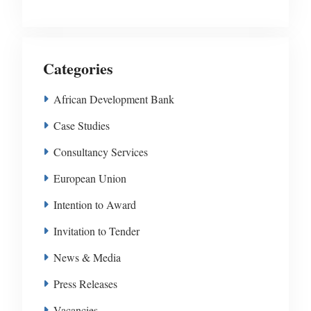
Categories
African Development Bank
Case Studies
Consultancy Services
European Union
Intention to Award
Invitation to Tender
News & Media
Press Releases
Vacancies