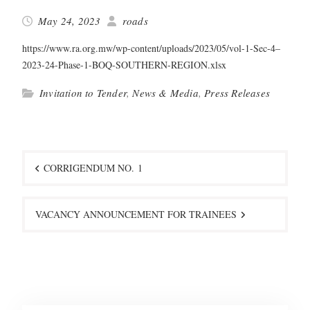
May 24, 2023
roads
https://www.ra.org.mw/wp-content/uploads/2023/05/vol-1-Sec‑4–
2023-24-Phase-1-BOQ-SOUTHERN-REGION.xlsx
Invitation to Tender
,
News & Media
,
Press Releases
Post
navigation
CORRIGENDUM NO. 1
VACANCY ANNOUNCEMENT FOR TRAINEES