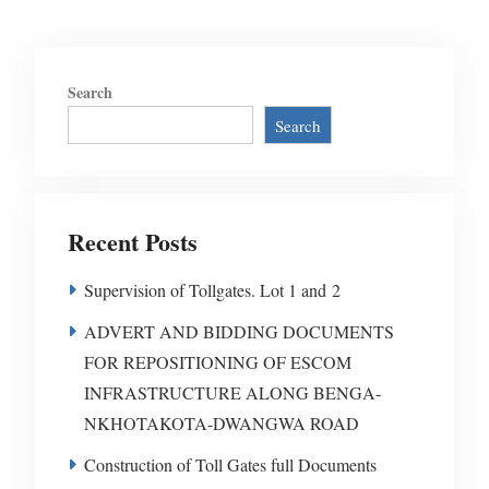
Search
Search
Recent Posts
Supervision of Tollgates. Lot 1 and 2
ADVERT AND BIDDING DOCUMENTS
FOR REPOSITIONING OF ESCOM
INFRASTRUCTURE ALONG BENGA-
NKHOTAKOTA-DWANGWA ROAD
Construction of Toll Gates full Documents