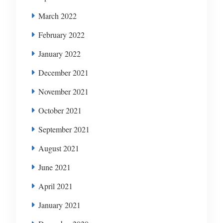
March 2022
February 2022
January 2022
December 2021
November 2021
October 2021
September 2021
August 2021
June 2021
April 2021
January 2021