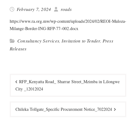
February 7, 2024
roads
https://www.ra.org.mw/wp-content/uploads/2024/02/REOI-Muloza-
Milange-Border-ING-RFP-77–002.docx
Consultancy Services
,
Invitation to Tender
,
Press
Releases
Post
navigation
RFP_Kenyatta Road_ Sharrar Street_Mzimba in Lilongwe
City _12012024
Chileka Tollgate_Specific Procurement Notice_7022024