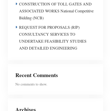
CONSTRUCTION OF TOLL GATES AND
ASSOCIATED WORKS National Competitive
Bidding (NCB)
REQUEST FOR PROPOSALS (RfP)
CONSULTANCY SERVICES TO
UNDERTAKE FEASIBILITY STUDIES
AND DETAILED ENGINEERING
Recent Comments
No comments to show.
Archives