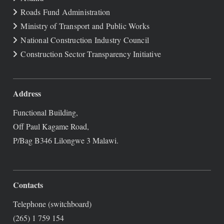
Roads Fund Administration
Ministry of Transport and Public Works
National Construction Industry Council
Construction Sector Transparency Initiative
Address
Functional Building,
Off Paul Kagame Road,
P/Bag B346 Lilongwe 3 Malawi.
Contacts
Telephone (switchboard)
(265) 1 759 154