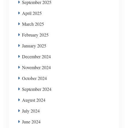
September 2025
April 2025
March 2025
February 2025
January 2025
December 2024
November 2024
October 2024
September 2024
August 2024
July 2024
June 2024