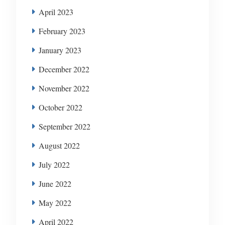
April 2023
February 2023
January 2023
December 2022
November 2022
October 2022
September 2022
August 2022
July 2022
June 2022
May 2022
April 2022