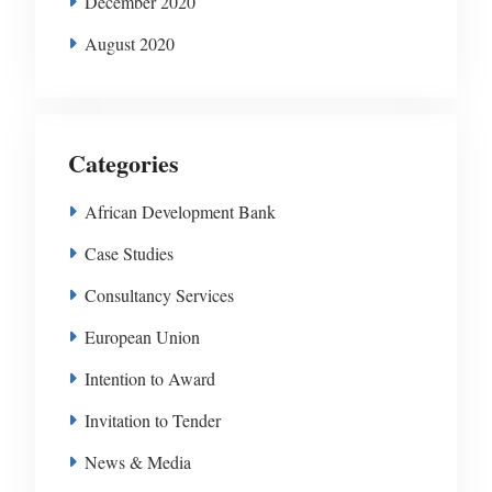
December 2020
August 2020
Categories
African Development Bank
Case Studies
Consultancy Services
European Union
Intention to Award
Invitation to Tender
News & Media