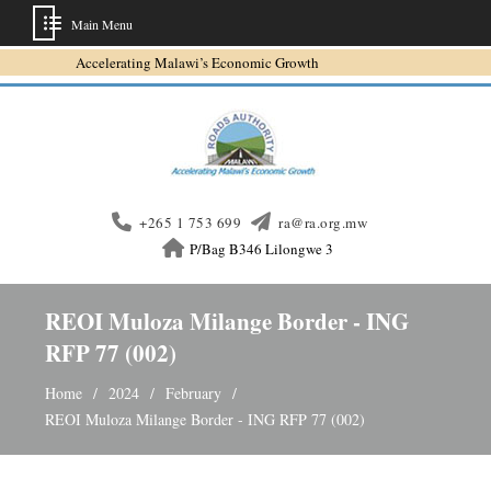
Main Menu
Skip
Accelerating Malawi’s Economic Growth
to
content
+265 1 753 699
ra@ra.org.mw
P/Bag B346 Lilongwe 3
REOI Muloza Milange Border - ING
RFP 77 (002)
Home
2024
February
REOI Muloza Milange Border - ING RFP 77 (002)