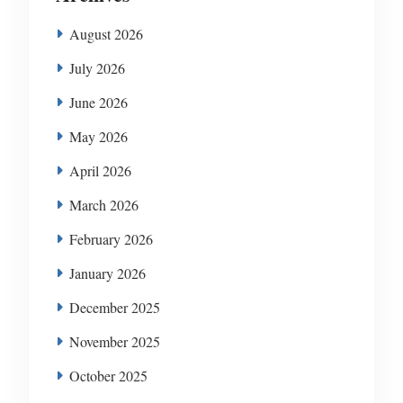
August 2026
July 2026
June 2026
May 2026
April 2026
March 2026
February 2026
January 2026
December 2025
November 2025
October 2025