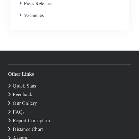
Press Releases
Vacancies
Other Links
Quick Stats
Feedback
Our Gallery
FAQs
Report Corruption
Distance Chart
Asanra