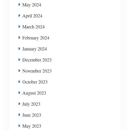
May 2024
April 2024
March 2024
February 2024
January 2024
December 2023
November 2023
October 2023
August 2023
July 2023
June 2023
May 2023